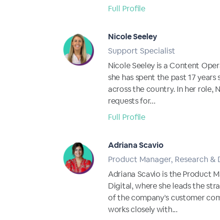
Full Profile
Nicole Seeley
Support Specialist
Nicole Seeley is a Content Opera
she has spent the past 17 years 
across the country. In her role,
requests for...
Full Profile
Adriana Scavio
Product Manager, Research &
Adriana Scavio is the Product 
Digital, where she leads the s
of the company’s customer comm
works closely with...