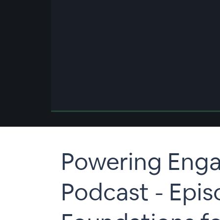
00:00
/
00:00
Powering Eng
Podcast - Epi