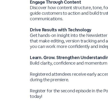
Engage Through Content
Discover how content structure, tone, f
guide customers to action and build trus
communications.
Drive Results with Technology
Get hands-on insight into the Newslette
that make editing, version tracking and
you can work more confidently and inde
Learn. Grow. Strengthen Understandi
Build clarity, confidence and momentum
Registered attendees receive early access
during the premiere.
Register for the second episode in the
today!