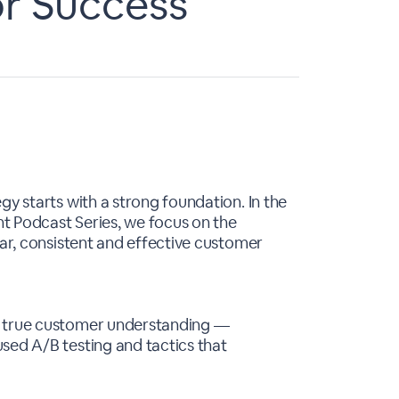
or Success
gy starts with a strong foundation. In the
t Podcast Series, we focus on the
ear, consistent and effective customer
d true customer understanding —
sed A/B testing and tactics that