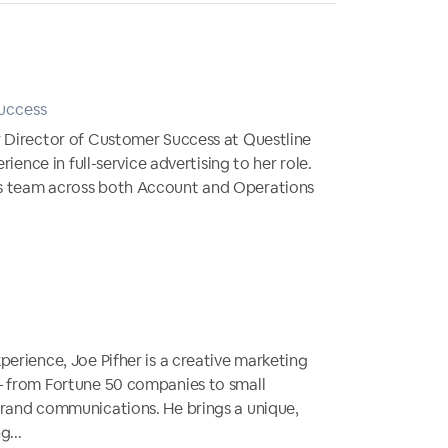
uccess
r Director of Customer Success at Questline
rience in full-service advertising to her role.
s team across both Account and Operations
perience, Joe Pifher is a creative marketing
— from Fortune 50 companies to small
brand communications. He brings a unique,
g...