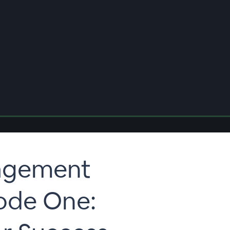
agement
sode One: