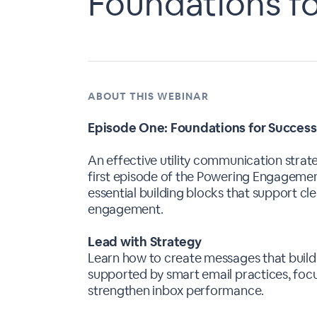
Foundations f
ABOUT THIS WEBINAR
Episode One: Foundations for Success
An effective utility communication strate
first episode of the Powering Engagemen
essential building blocks that support cl
engagement.
Lead with Strategy
Learn how to create messages that buil
supported by smart email practices, focu
strengthen inbox performance.