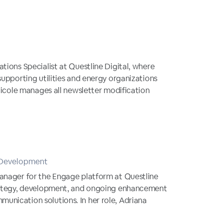
tions Specialist at Questline Digital, where
supporting utilities and energy organizations
 Nicole manages all newsletter modification
 Development
Manager for the Engage platform at Questline
trategy, development, and ongoing enhancement
unication solutions. In her role, Adriana