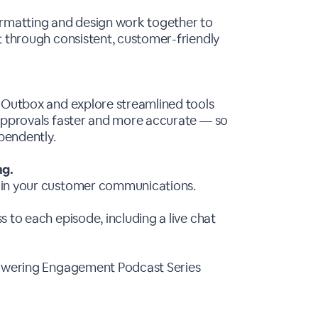
ormatting and design work together to
t through consistent, customer-friendly
r Outbox and explore streamlined tools
 approvals faster and more accurate — so
pendently.
ng.
 in your customer communications.
 to each episode, including a live chat
 Powering Engagement Podcast Series