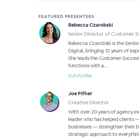
FEATURED PRESENTERS
Rebecca Czarobski
Senior Director of Customer S
Rebecca Czarobski is the Senio
Digital, bringing 12 years of expe
She leads the Customer Succes
functions with a...
Full Profile
Joe Pifher
Creative Director
With over 20 years of agency ex
leader who has helped clients 
businesses — strengthen their 
strategic approach to everythin