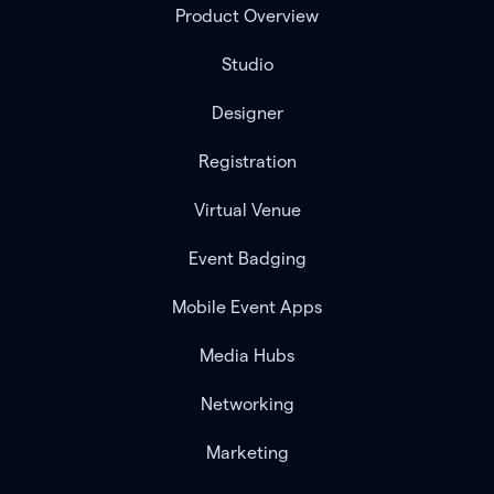
Product Overview
Studio
Designer
Registration
Virtual Venue
Event Badging
Mobile Event Apps
Media Hubs
Networking
Marketing