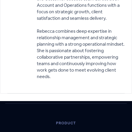
Account and Operations functions with a
focus on strategic growth, client
satisfaction and seamless delivery.
Rebecca combines deep expertise in
relationship management and strategic
planning with a strong operational mindset.
She is passionate about fostering
collaborative partnerships, empowering
teams and continuously improving how
work gets done to meet evolving client
needs.
PRODUCT