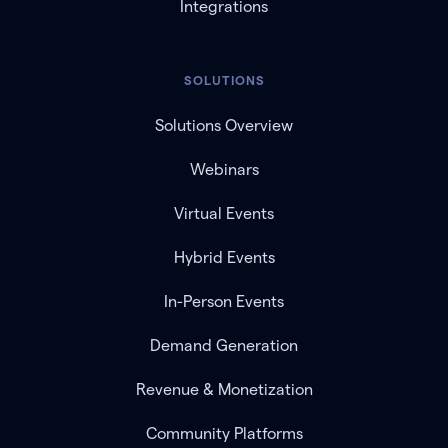
Integrations
SOLUTIONS
Solutions Overview
Webinars
Virtual Events
Hybrid Events
In-Person Events
Demand Generation
Revenue & Monetization
Community Platforms