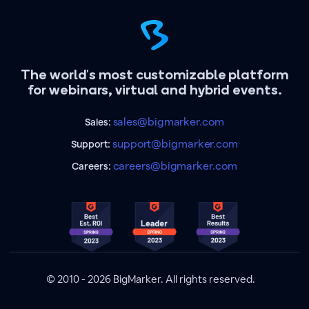
The world's most customizable platform
for webinars, virtual and hybrid events.
sales@bigmarker.com
Sales:
support@bigmarker.com
Support:
careers@bigmarker.com
Careers:
© 2010 - 2026 BigMarker. All rights reserved.