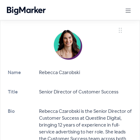
Name
Rebecca Czarobski
Title
Senior Director of Customer Success
Bio
Rebecca Czarobski is the Senior Director of
Customer Success at Questline Digital,
bringing 12 years of experience in full-
service advertising to her role. She leads
the Customer Success team across both