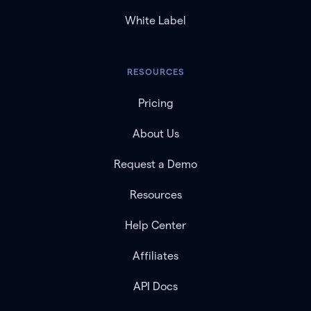
White Label
RESOURCES
Pricing
About Us
Request a Demo
Resources
Help Center
Affiliates
API Docs