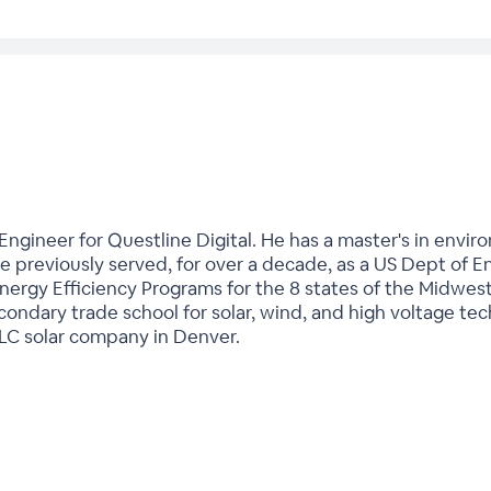
 Engineer for Questline Digital. He has a master's in envi
e previously served, for over a decade, as a US Dept of E
ergy Efficiency Programs for the 8 states of the Midwest. 
condary trade school for solar, wind, and high voltage tech
LLC solar company in Denver.