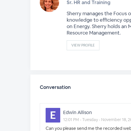
Sr. HR and Training
Sherry manages the Focus on
knowledge to efficiency oppo
on Energy. Sherry holds an 
Resource Management.
VIEW PROFILE
Conversation
Edwin Allison
12:01 PM - Tuesday - November 18, 
Can you please send me the recorded webi