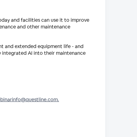
today and facilities can use it to improve
ntenance and other maintenance
ent and extended equipment life - and
ly integrated AI into their maintenance
binarinfo@questline.com.