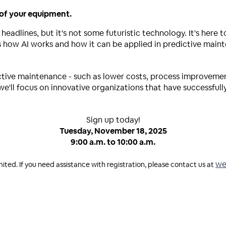
 of your equipment.
 headlines, but it's not some futuristic technology. It's here 
ss how AI works and how it can be applied in predictive mai
edictive maintenance - such as lower costs, process improvem
, we'll focus on innovative organizations that have successful
Sign up today!
Tuesday, November 18, 2025
9:00 a.m. to 10:00 a.m.
we
mited. If you need assistance with registration, please contact us at