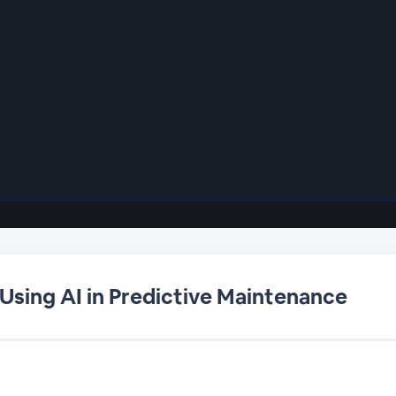
 Using AI in Predictive Maintenance