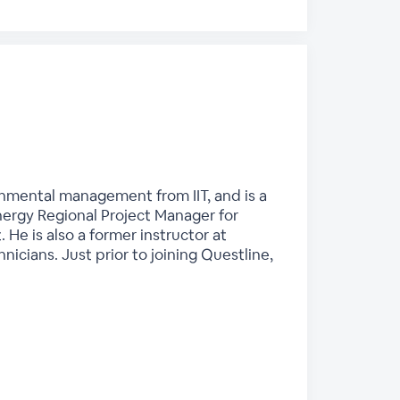
ronmental management from IIT, and is a
nergy Regional Project Manager for
He is also a former instructor at
nicians. Just prior to joining Questline,