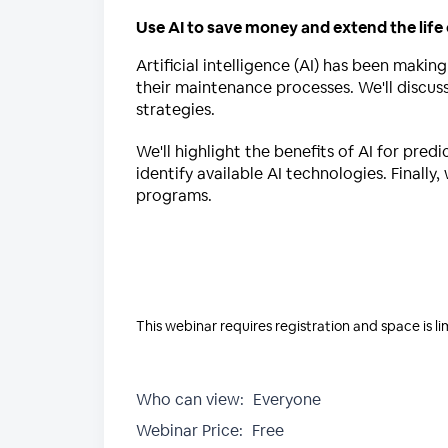
Use AI to save money and extend the life
Artificial intelligence (AI) has been making
their maintenance processes. We'll discu
strategies.
We'll highlight the benefits of AI for pr
identify available AI technologies. Finally
programs.
This webinar requires registration and space is li
Who can view:
Everyone
Webinar Price:
Free