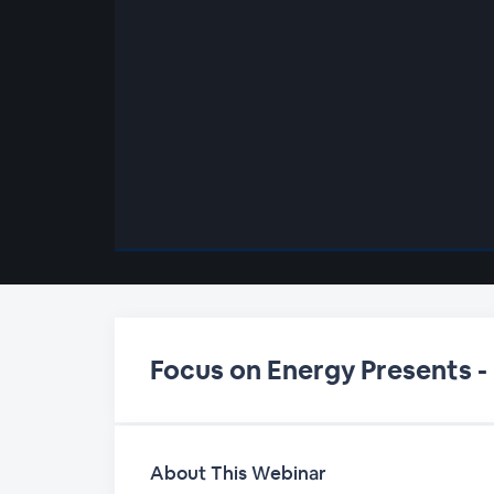
00:00
/
00:00
Focus on Energy Presents -
About This Webinar