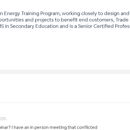
 Energy Training Program, working closely to design and 
rtunities and projects to benefit end customers, Trade Al
MS in Secondary Education and is a Senior Certified Profe
2025
nar? I have an in person meeting that conflicted