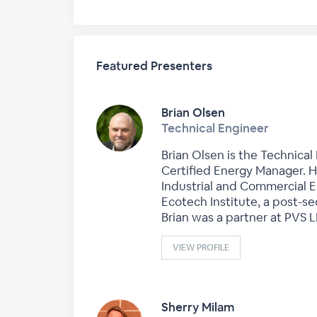
Featured Presenters
Brian Olsen
Technical Engineer
Brian Olsen is the Technical
Certified Energy Manager. H
Industrial and Commercial En
Ecotech Institute, a post-se
Brian was a partner at PVS 
VIEW PROFILE
Sherry Milam