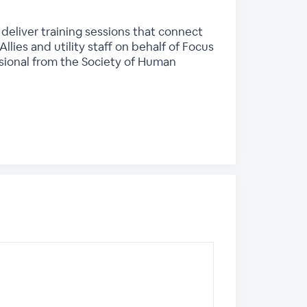
deliver training sessions that connect
lies and utility staff on behalf of Focus
ssional from the Society of Human