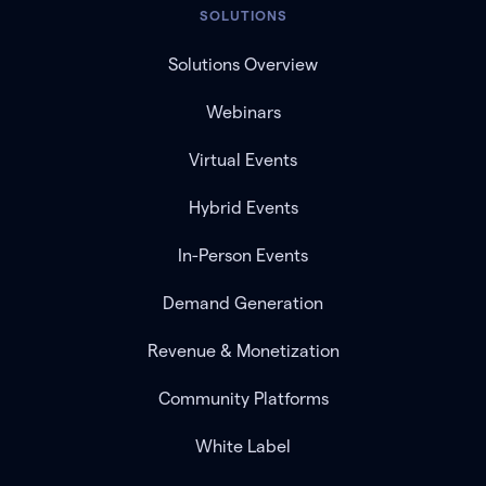
SOLUTIONS
Solutions Overview
Webinars
Virtual Events
Hybrid Events
In-Person Events
Demand Generation
Revenue & Monetization
Community Platforms
White Label