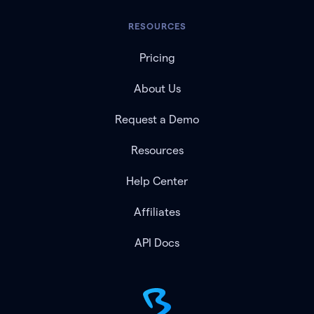
RESOURCES
Pricing
About Us
Request a Demo
Resources
Help Center
Affiliates
API Docs