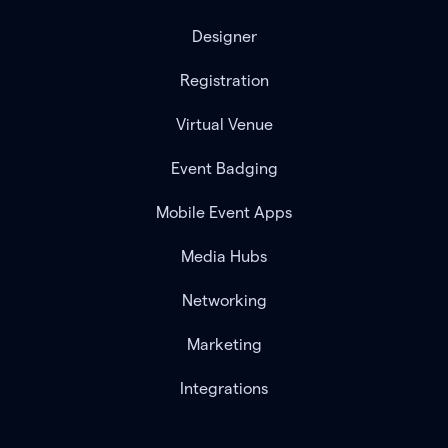
Designer
Registration
Virtual Venue
Event Badging
Mobile Event Apps
Media Hubs
Networking
Marketing
Integrations