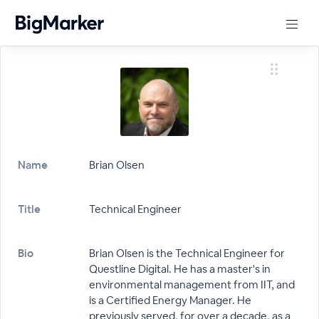
Name
Brian Olsen
Title
Technical Engineer
Bio
Brian Olsen is the Technical Engineer for
Questline Digital. He has a master's in
environmental management from IIT, and
is a Certified Energy Manager. He
previously served, for over a decade, as a