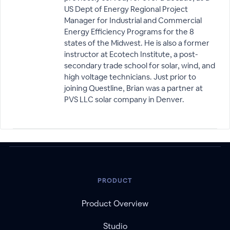
US Dept of Energy Regional Project
Manager for Industrial and Commercial
Energy Efficiency Programs for the 8
states of the Midwest. He is also a former
instructor at Ecotech Institute, a post-
secondary trade school for solar, wind, and
high voltage technicians. Just prior to
joining Questline, Brian was a partner at
PVS LLC solar company in Denver.
PRODUCT
Product Overview
Studio