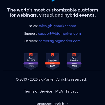
The world's most customizable platform
for webinars, virtual and hybrid events.
sales@bigmarker.com
Sales:
support@bigmarker.com
Support:
careers@bigmarker.com
Careers:
© 2010 - 2026 BigMarker. All rights reserved.
Terms of Service
MSA
Privacy
Language:
English