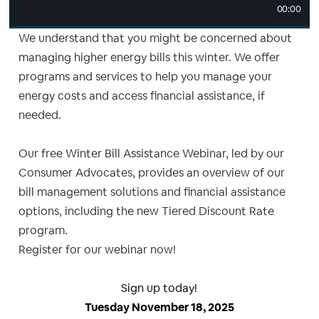
00:00
We understand that you might be concerned about
managing higher energy bills this winter. We offer
programs and services to help you manage your
energy costs and access financial assistance, if
needed.
Our free Winter Bill Assistance Webinar, led by our
Consumer Advocates, provides an overview of our
bill management solutions and financial assistance
options, including the new Tiered Discount Rate
program.
Register for our webinar now!
Sign up today!
Tuesday November 18, 2025