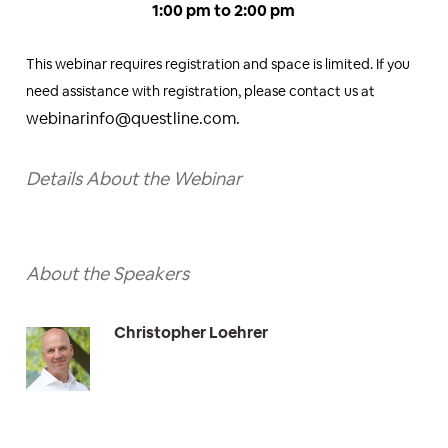
1:00 pm to 2:00 pm
This webinar requires registration and space is limited. If you
need assistance with registration, please contact us at
webinarinfo@questline.com.
Details About the Webinar
About the Speakers
Christopher Loehrer