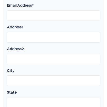
Email Address*
Address1
Address2
City
State