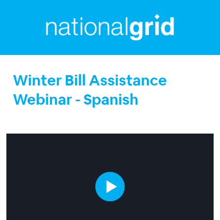
Winter Bill Assistance
Webinar - Spanish