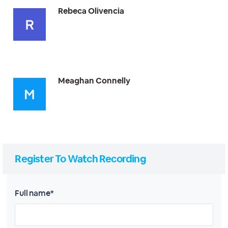
Rebeca Olivencia
Meaghan Connelly
Register To Watch Recording
Full name*