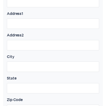
Address1
Address2
City
State
Zip Code