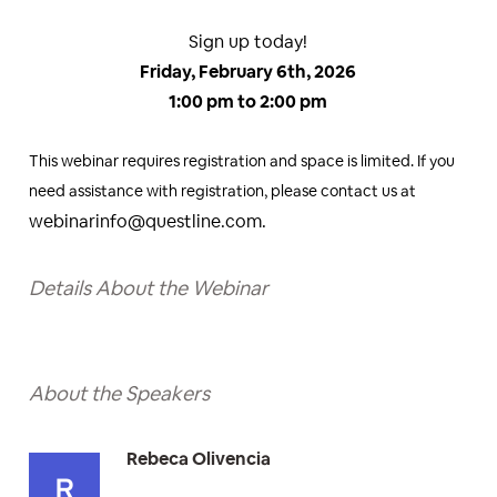
Sign up today!
Friday, February 6th, 2026
1:00 pm to 2:00 pm
This webinar requires registration and space is limited. If you
need assistance with registration, please contact us at
webinarinfo@questline.com.
Details About the Webinar
About the Speakers
Rebeca Olivencia