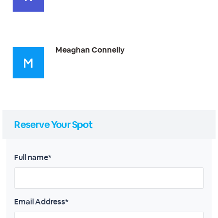
Meaghan Connelly
Reserve Your Spot
Full name*
Email Address*