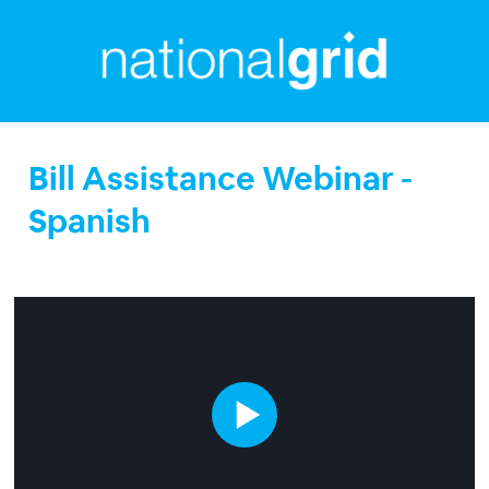
Bill Assistance Webinar -
Spanish