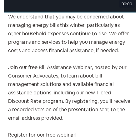
00:00
We understand that you may be concerned about
managing energy bills this winter, particularly as
other household expenses continue to rise. We offer
programs and services to help you manage energy
costs and access financial assistance, if needed.
Join our free Bill Assistance Webinar, hosted by our
Consumer Advocates, to learn about bill
management solutions and available financial
assistance options, including our new Tiered
Discount Rate program. By registering, you’ll receive
a recorded version of the presentation sent to the
email address provided.
Register for our free webinar!