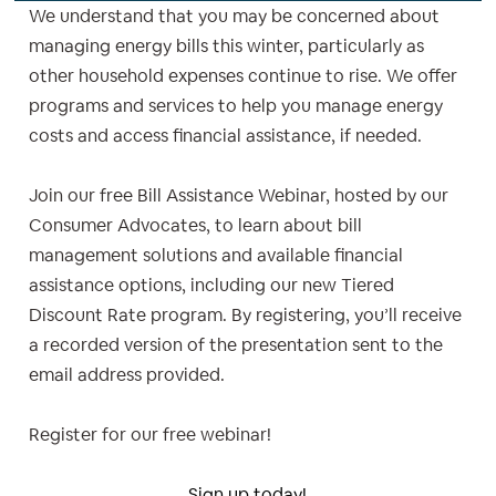
We understand that you may be concerned about
managing energy bills this winter, particularly as
other household expenses continue to rise. We offer
programs and services to help you manage energy
costs and access financial assistance, if needed.
Join our free Bill Assistance Webinar, hosted by our
Consumer Advocates, to learn about bill
management solutions and available financial
assistance options, including our new Tiered
Discount Rate program. By registering, you’ll receive
a recorded version of the presentation sent to the
email address provided.
Register for our free webinar!
Sign up today!