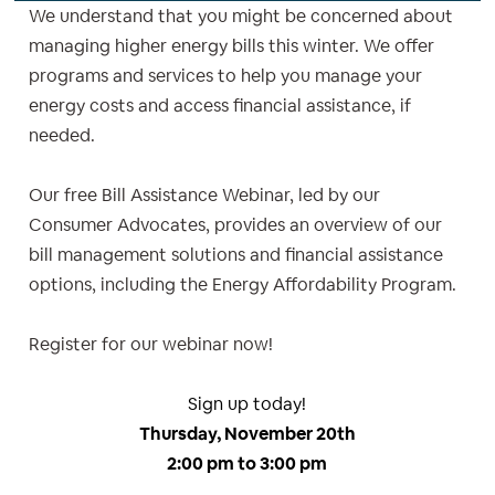
We understand that you might be concerned about
managing higher energy bills this winter. We offer
programs and services to help you manage your
energy costs and access financial assistance, if
needed.
Our free Bill Assistance Webinar, led by our
Consumer Advocates, provides an overview of our
bill management solutions and financial assistance
options, including the Energy Affordability Program.
Register for our webinar now!
Sign up today!
Thursday, November 20th
2:00 pm to 3:00 pm