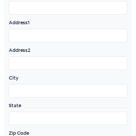
Address1
Address2
City
State
Zip Code