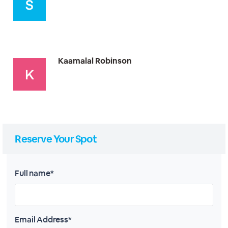
Kaamalal Robinson
Reserve Your Spot
Full name*
Email Address*