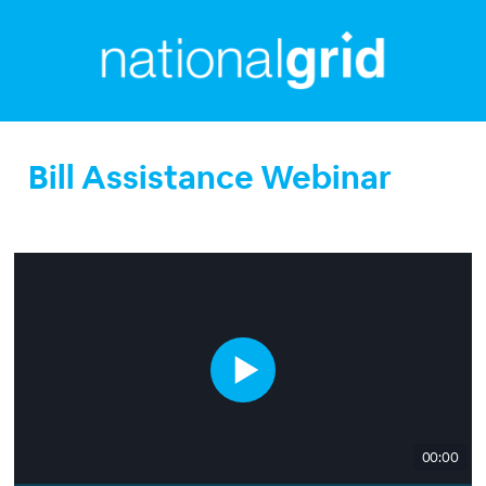
Bill Assistance Webinar
00:00