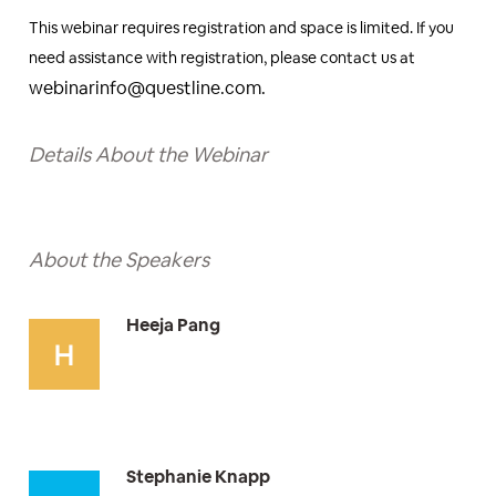
This webinar requires registration and space is limited. If you
need assistance with registration, please contact us at
webinarinfo@questline.com.
Details About the Webinar
About the Speakers
Heeja Pang
Stephanie Knapp