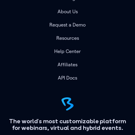
About Us
Request a Demo
Resources
Help Center
Affiliates
API Docs
The world's most customizable platform
for webinars, virtual and hybrid events.