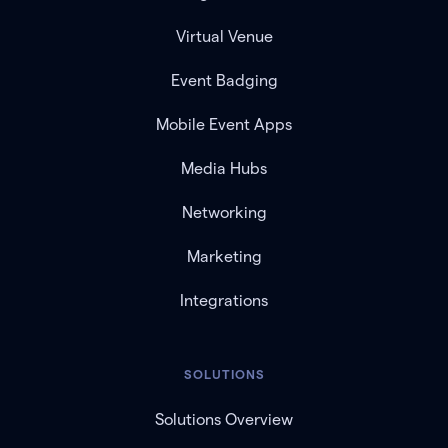
Virtual Venue
Event Badging
Mobile Event Apps
Media Hubs
Networking
Marketing
Integrations
SOLUTIONS
Solutions Overview