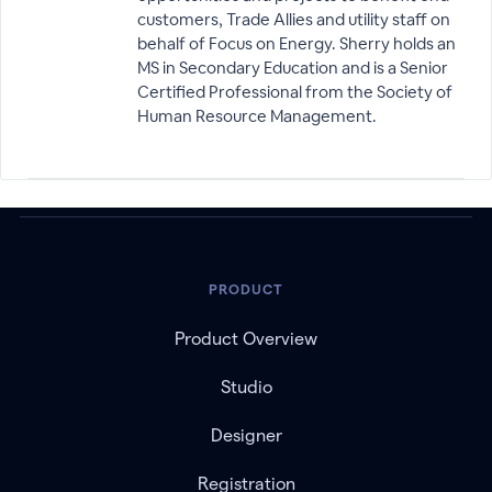
customers, Trade Allies and utility staff on
behalf of Focus on Energy. Sherry holds an
MS in Secondary Education and is a Senior
Certified Professional from the Society of
Human Resource Management.
PRODUCT
Product Overview
Studio
Designer
Registration