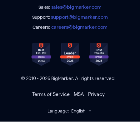
sales@bigmarker.com
Sales:
support@bigmarker.com
Support:
careers@bigmarker.com
Careers:
© 2010 - 2026 BigMarker. All rights reserved.
Terms of Service
MSA
Privacy
Language:
English