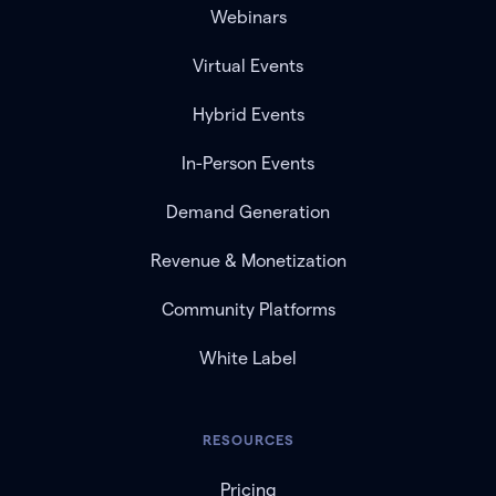
Webinars
Virtual Events
Hybrid Events
In-Person Events
Demand Generation
Revenue & Monetization
Community Platforms
White Label
RESOURCES
Pricing