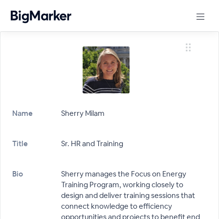
Name
Sherry Milam
Title
Sr. HR and Training
Bio
Sherry manages the Focus on Energy
Training Program, working closely to
design and deliver training sessions that
connect knowledge to efficiency
opportunities and projects to benefit end