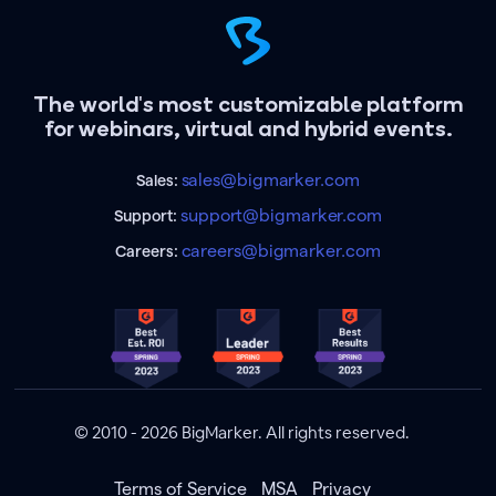
The world's most customizable platform
for webinars, virtual and hybrid events.
sales@bigmarker.com
Sales:
support@bigmarker.com
Support:
careers@bigmarker.com
Careers:
© 2010 - 2026 BigMarker. All rights reserved.
Terms of Service
MSA
Privacy