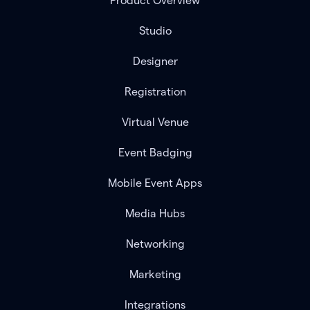
Product Overview
Studio
Designer
Registration
Virtual Venue
Event Badging
Mobile Event Apps
Media Hubs
Networking
Marketing
Integrations