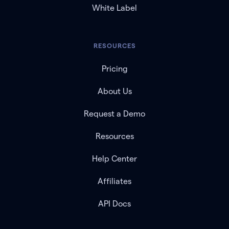
White Label
RESOURCES
Pricing
About Us
Request a Demo
Resources
Help Center
Affiliates
API Docs