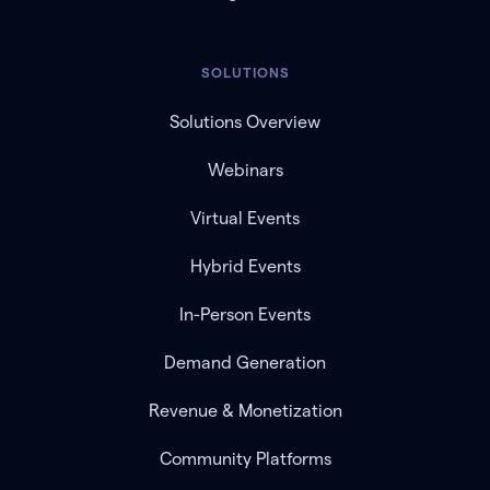
SOLUTIONS
Solutions Overview
Webinars
Virtual Events
Hybrid Events
In-Person Events
Demand Generation
Revenue & Monetization
Community Platforms