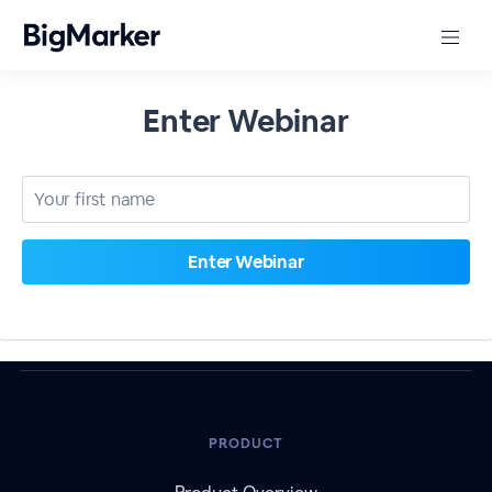
Enter Webinar
PRODUCT